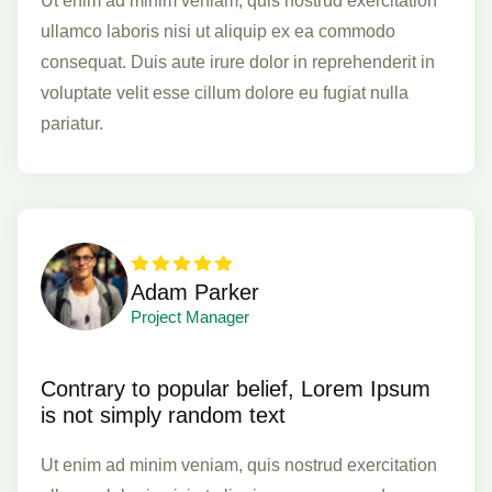
Ut enim ad minim veniam, quis nostrud exercitation
ullamco laboris nisi ut aliquip ex ea commodo
consequat. Duis aute irure dolor in reprehenderit in
voluptate velit esse cillum dolore eu fugiat nulla
pariatur.
Adam Parker
Project Manager
Contrary to popular belief, Lorem Ipsum
is not simply random text
Ut enim ad minim veniam, quis nostrud exercitation