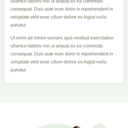
ullamco laboris nisi ut aliquip ex ea commodo
consequat. Duis aute irure dolor in reprehenderit in
voluptate velit esse cillum dolore eu fugiat nulla
pariatur.
Ut enim ad minim veniam, quis nostrud exercitation
ullamco laboris nisi ut aliquip ex ea commodo
consequat. Duis aute irure dolor in reprehenderit in
voluptate velit esse cillum dolore eu fugiat nulla
pariatur.