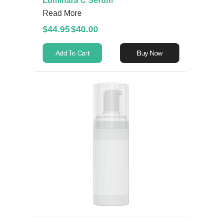
Luminara C Serum
Read More
$44.95
$40.00
Add To Cart
Buy Now