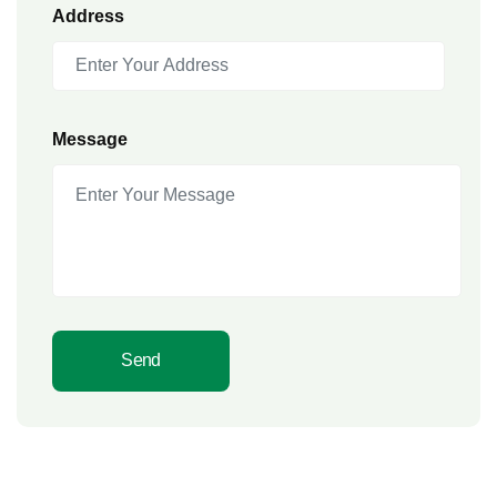
Address
Message