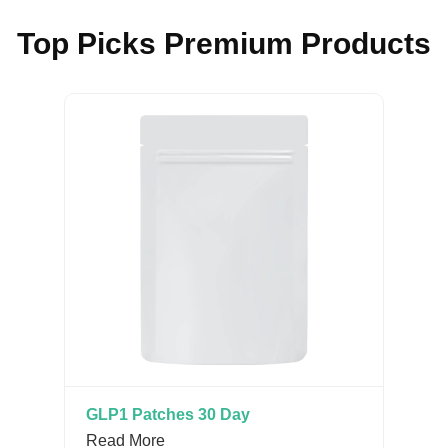
Top Picks Premium Products
GLP1 Patches 30 Day
Read More