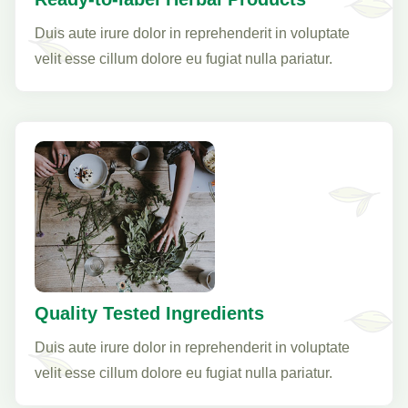
Duis aute irure dolor in reprehenderit in voluptate
velit esse cillum dolore eu fugiat nulla pariatur.
Quality Tested Ingredients
Duis aute irure dolor in reprehenderit in voluptate
velit esse cillum dolore eu fugiat nulla pariatur.