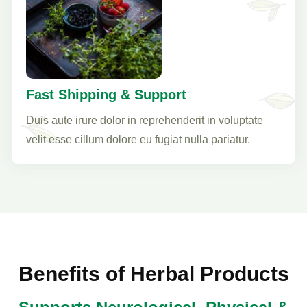
Fast Shipping & Support
Duis aute irure dolor in reprehenderit in voluptate
velit esse cillum dolore eu fugiat nulla pariatur.
Benefits of Herbal Products