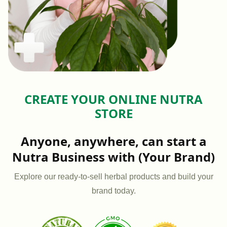
CREATE YOUR ONLINE NUTRA
STORE
Anyone, anywhere, can start a
Nutra Business with (Your Brand)
Explore our ready-to-sell herbal products and build your
brand today.