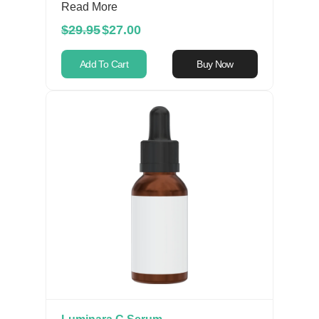
Read More
$29.95
$27.00
Add To Cart
Buy Now