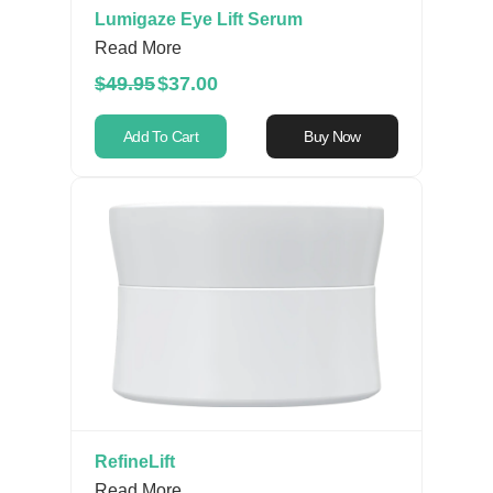
Lumigaze Eye Lift Serum
Read More
$49.95
$37.00
Add To Cart
Buy Now
RefineLift
Read More