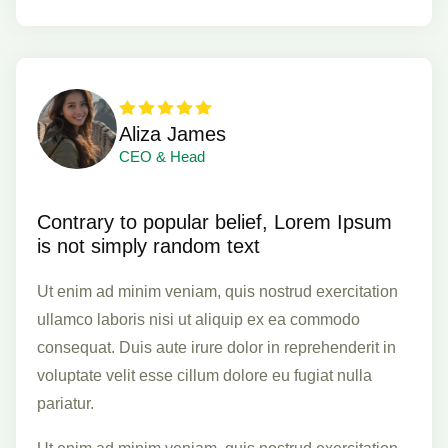
Aliza James
CEO & Head
Contrary to popular belief, Lorem Ipsum
is not simply random text
Ut enim ad minim veniam, quis nostrud exercitation
ullamco laboris nisi ut aliquip ex ea commodo
consequat. Duis aute irure dolor in reprehenderit in
voluptate velit esse cillum dolore eu fugiat nulla
pariatur.