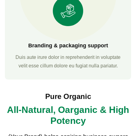
Branding & packaging support
Duis aute irure dolor in reprehenderit in voluptate
velit esse cillum dolore eu fugiat nulla pariatur.
Pure Organic
All-Natural, Oarganic & High
Potency