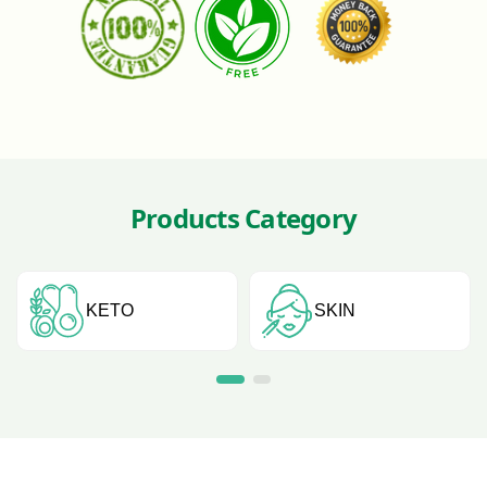
Products Category
KETO
SKIN