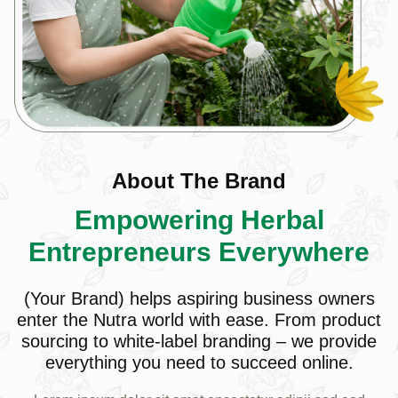
About The Brand
Empowering Herbal
Entrepreneurs Everywhere
(Your Brand) helps aspiring business owners
enter the Nutra world with ease. From product
sourcing to white-label branding – we provide
everything you need to succeed online.