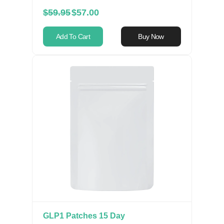
$59.95
$57.00
Add To Cart
Buy Now
GLP1 Patches 15 Day