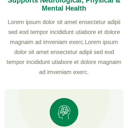
Supports Neurological, Physical &
Mental Health
Lorem ipsum dolor sit amet ensectetur adipii
sed eod tempor incididunt utiabore et dolore
magnaim ad imveniam exerc.Lorem ipsum
dolor sit amet ensectetur adipii sed eod
tempor incididunt utiabore et dolore magnaim
ad imveniam exerc.