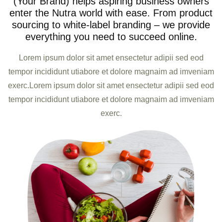
(Your Brand) helps aspiring business owners
enter the Nutra world with ease. From product
sourcing to white-label branding – we provide
everything you need to succeed online.
Lorem ipsum dolor sit amet ensectetur adipii sed eod
tempor incididunt utiabore et dolore magnaim ad imveniam
exerc.Lorem ipsum dolor sit amet ensectetur adipii sed eod
tempor incididunt utiabore et dolore magnaim ad imveniam
exerc.