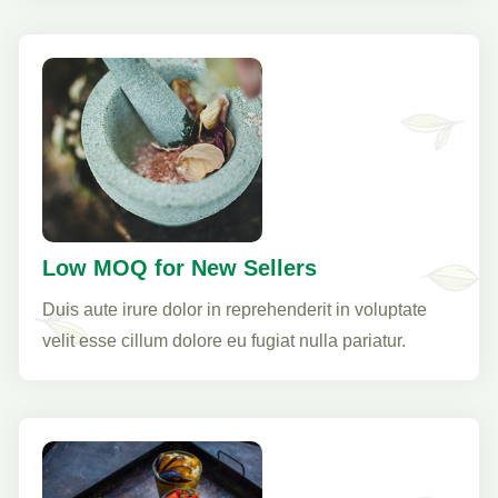
Low MOQ for New Sellers
Duis aute irure dolor in reprehenderit in voluptate
velit esse cillum dolore eu fugiat nulla pariatur.