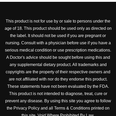
This product is not for use by or sale to persons under the
age of 18. This product should be used only as directed on
the label. It should not be used if you are pregnant or
nursing. Consult with a physician before use if you have a
serious medical condition or use prescription medications.
A Doctor's advice should be sought before using this and
any supplemental dietary product. All trademarks and
copyrights are the property of their respective owners and
are not affiliated with nor do they endorse this product.
These statements have not been evaluated by the FDA.
This product is not intended to diagnose, treat, cure or
prevent any disease. By using this site you agree to follow
the Privacy Policy and all Terms & Conditions printed on
this site. Void Where Prohibited By Law.