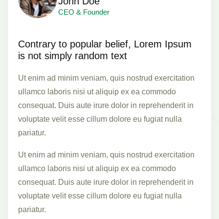
John Doe
CEO & Founder
Contrary to popular belief, Lorem Ipsum
is not simply random text
Ut enim ad minim veniam, quis nostrud exercitation
ullamco laboris nisi ut aliquip ex ea commodo
consequat. Duis aute irure dolor in reprehenderit in
voluptate velit esse cillum dolore eu fugiat nulla
pariatur.
Ut enim ad minim veniam, quis nostrud exercitation
ullamco laboris nisi ut aliquip ex ea commodo
consequat. Duis aute irure dolor in reprehenderit in
voluptate velit esse cillum dolore eu fugiat nulla
pariatur.