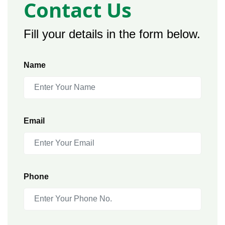
Contact Us
Fill your details in the form below.
Name
Email
Phone