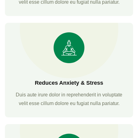
velit esse cillum dolore eu fugiat nulla pariatur.
Reduces Anxiety & Stress
Duis aute irure dolor in reprehenderit in voluptate
velit esse cillum dolore eu fugiat nulla pariatur.