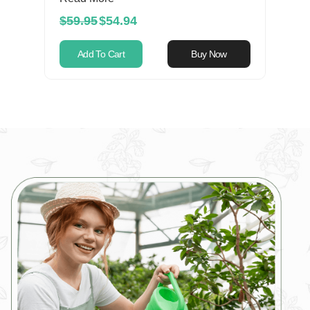
$59.95
$54.94
Add To Cart
Buy Now