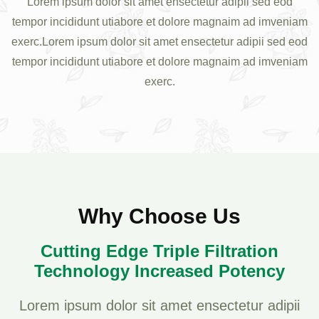
Lorem ipsum dolor sit amet ensectetur adipii sed eod
tempor incididunt utiabore et dolore magnaim ad imveniam
exerc.Lorem ipsum dolor sit amet ensectetur adipii sed eod
tempor incididunt utiabore et dolore magnaim ad imveniam
exerc.
Why Choose Us
Cutting Edge Triple Filtration
Technology Increased Potency
Lorem ipsum dolor sit amet ensectetur adipii