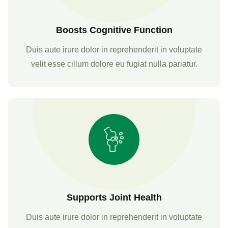
Boosts Cognitive Function
Duis aute irure dolor in reprehenderit in voluptate
velit esse cillum dolore eu fugiat nulla pariatur.
Supports Joint Health
Duis aute irure dolor in reprehenderit in voluptate