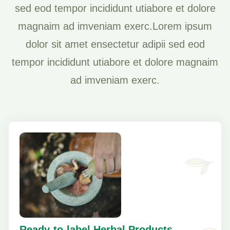
sed eod tempor incididunt utiabore et dolore
magnaim ad imveniam exerc.Lorem ipsum
dolor sit amet ensectetur adipii sed eod
tempor incididunt utiabore et dolore magnaim
ad imveniam exerc.
Ready-to-label Herbal Products