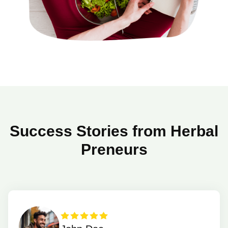
Success Stories from Herbal
Preneurs