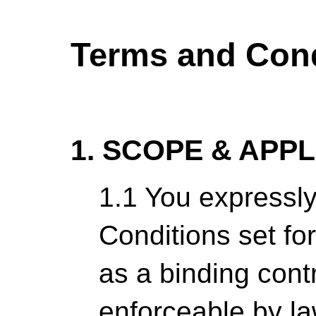
Terms and Cond
1. SCOPE & APP
1.1 You expressl
Conditions set fo
as a binding cont
enforceable by la