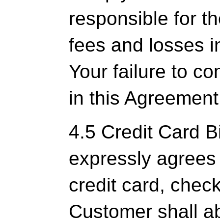
responsible for t
fees and losses i
Your failure to c
in this Agreement
4.5 Credit Card B
expressly agrees 
credit card, chec
Customer shall ab