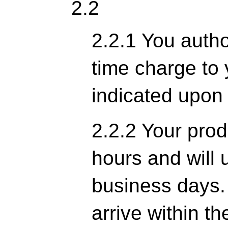
2.2
2.2.1 You author
time charge to 
indicated upon
2.2.2 Your prod
hours and will u
business days. 
arrive within th