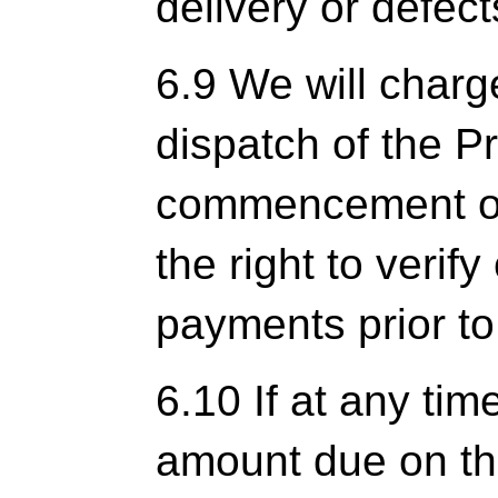
delivery or defect
6.9 We will charg
dispatch of the P
commencement of
the right to verify
payments prior t
6.10 If at any tim
amount due on the