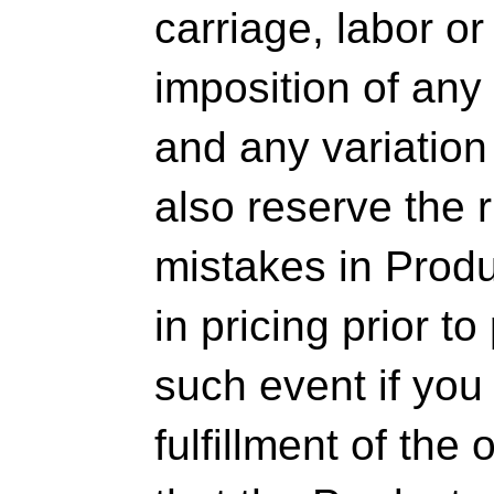
carriage, labor or
imposition of any 
and any variation
also reserve the r
mistakes in Produ
in pricing prior t
such event if you
fulfillment of th