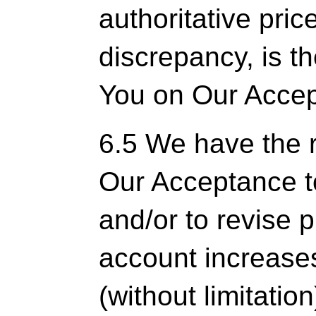
authoritative pric
discrepancy, is the
You on Our Acce
6.5 We have the ri
Our Acceptance t
and/or to revise p
account increases
(without limitatio