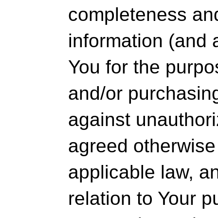
completeness an
information (and
You for the purpo
and/or purchasin
against unauthor
agreed otherwise 
applicable law, a
relation to Your 