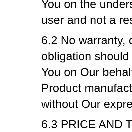
You on the unders
user and not a res
6.2 No warranty,
obligation shoul
You on Our behalf
Product manufactu
without Our expre
6.3 PRICE AND