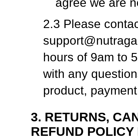
agree we are no
2.3 Please contac
support@nutraga
hours of 9am to
with any question
product, payment 
3. RETURNS, CA
REFUND POLICY 