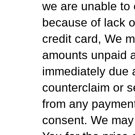
we are unable to
because of lack o
credit card, We m
amounts unpaid at
immediately due 
counterclaim or s
from any payment 
consent. We may 