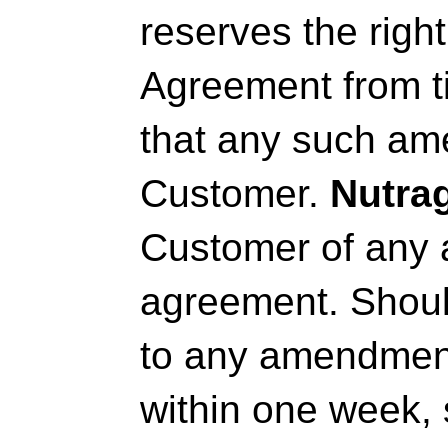
reserves the righ
Agreement from ti
that any such ame
Customer.
Nutra
Customer of any
agreement. Should
to any amendmen
within one week, 