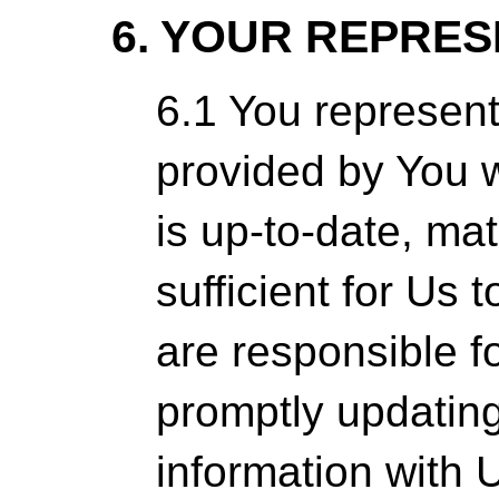
6. YOUR REPRE
6.1 You represent
provided by You 
is up-to-date, mat
sufficient for Us t
are responsible f
promptly updatin
information with 