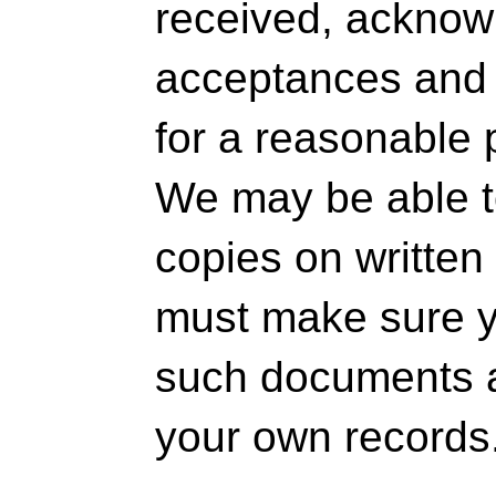
received, ackno
acceptances and 
for a reasonable 
We may be able t
copies on written
must make sure yo
such documents a
your own records