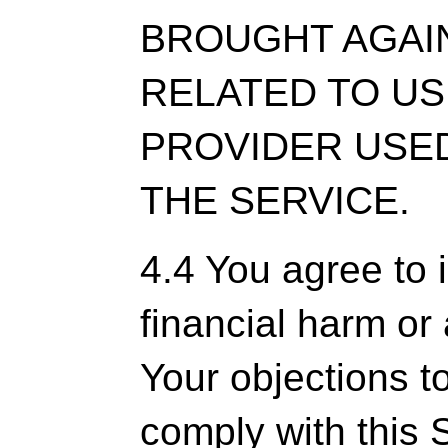
BROUGHT AGAI
RELATED TO US
PROVIDER USED
THE SERVICE.
4.4 You agree to 
financial harm or
Your objections t
comply with this S