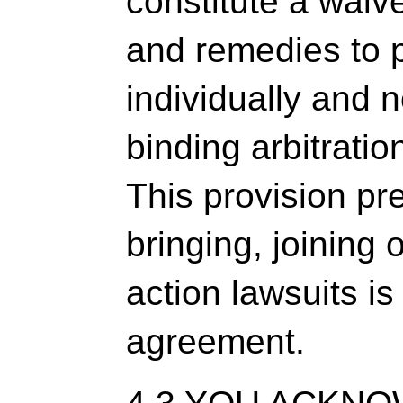
constitute a waive
and remedies to 
individually and n
binding arbitrati
This provision pr
bringing, joining o
action lawsuits i
agreement.