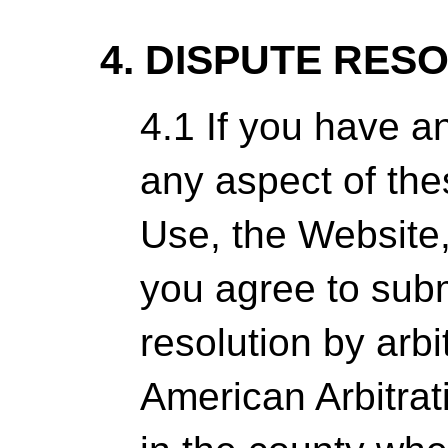
4. DISPUTE RES
4.1 If you have a
any aspect of th
Use, the Website,
you agree to subm
resolution by arbi
American Arbitrat