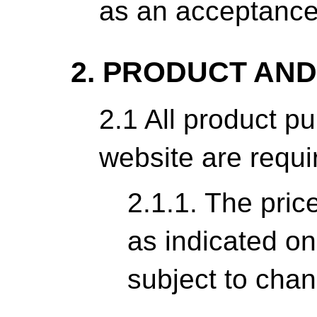
as an acceptance
2. PRODUCT AND
2.1 All product p
website are requir
2.1.1. The pric
as indicated on
subject to chan