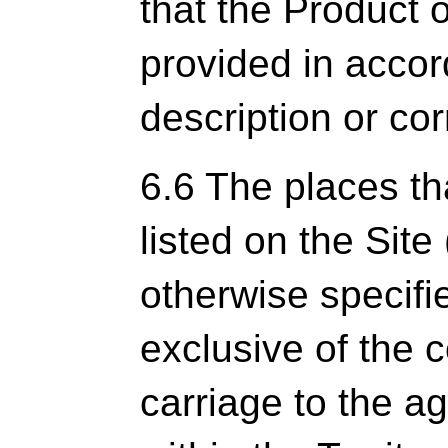
that the Product o
provided in acco
description or cor
6.6 The places th
listed on the Site 
otherwise specifi
exclusive of the c
carriage to the a