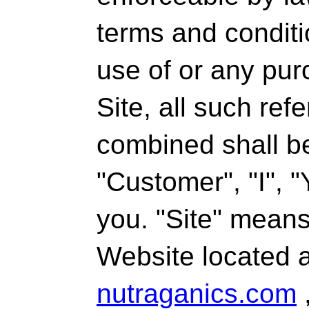
terms and conditio
use of or any pur
Site, all such re
combined shall be
"Customer", "I", "
you. "Site" mean
Website located 
nutraganics.com
,