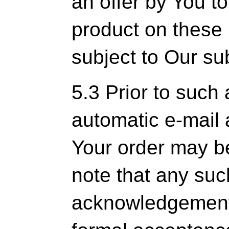
an offer by You t
product on these 
subject to Our s
5.3 Prior to such
automatic e-mail
Your order may b
note that any suc
acknowledgement 