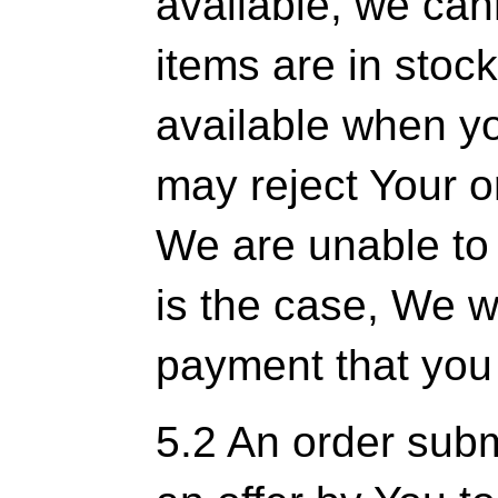
available, we can
items are in stoc
available when y
may reject Your ord
We are unable to pr
is the case, We wi
payment that you 
5.2 An order subm