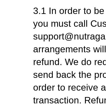
3.1 In order to be
you must call Cu
support@nutraga
arrangements wil
refund. We do req
send back the pro
order to receive a
transaction. Refun