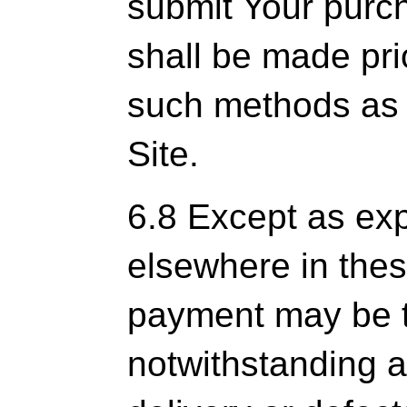
submit Your purc
shall be made pri
such methods as 
Site.
6.8 Except as ex
elsewhere in thes
payment may be ta
notwithstanding a