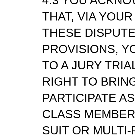
4.3 YOU ACKN
THAT, VIA YOU
THESE DISPUT
PROVISIONS, Y
TO A JURY TRIA
RIGHT TO BRING
PARTICIPATE AS
CLASS MEMBER 
SUIT OR MULTI