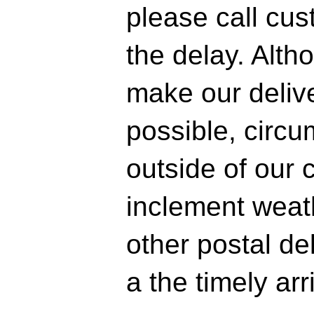
please call cus
the delay. Alth
make our delive
possible, circ
outside of our 
inclement weath
other postal d
a the timely arr