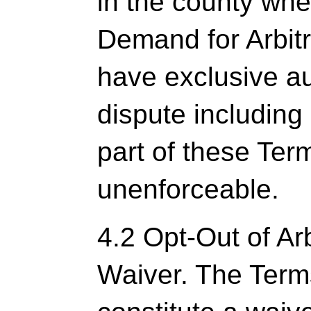
in the county wher
Demand for Arbitra
have exclusive au
dispute including 
part of these Ter
unenforceable.
4.2 Opt-Out of Arb
Waiver. The Term