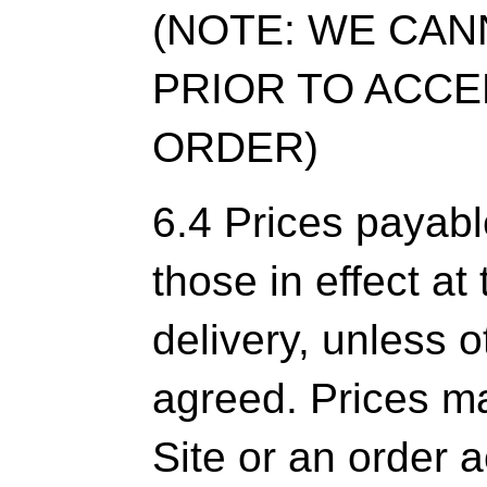
(NOTE: WE CAN
PRIOR TO ACC
ORDER)
6.4 Prices payabl
those in effect at
delivery, unless 
agreed. Prices ma
Site or an order