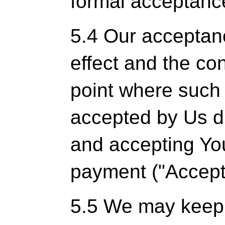
formal acceptance
5.4 Our acceptanc
effect and the co
point where such 
accepted by Us d
and accepting You
payment ("Accept
5.5 We may keep 