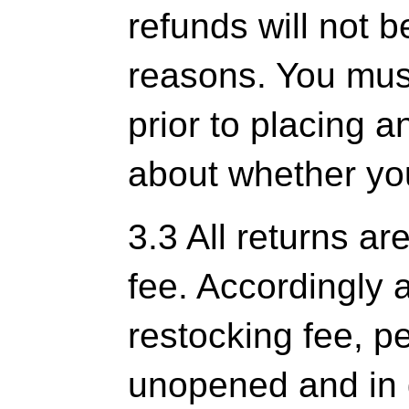
refunds will not b
reasons. You mus
prior to placing a
about whether you
3.3 All returns ar
fee. Accordingly 
restocking fee, pe
unopened and in 