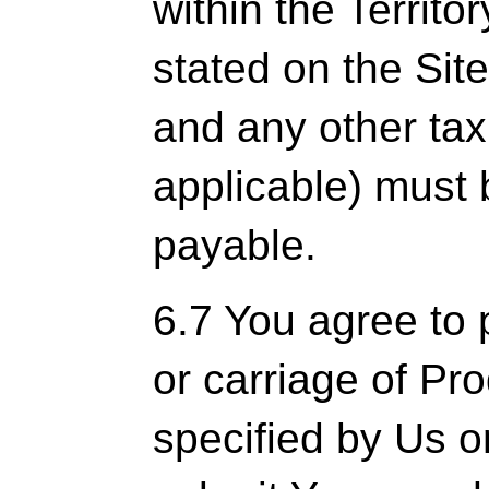
within the Territo
stated on the Sit
and any other tax
applicable) must 
payable.
6.7 You agree to 
or carriage of Pr
specified by Us o