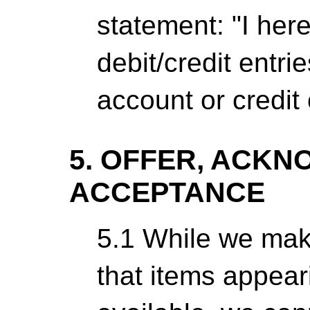
statement: "I here
debit/credit entri
account or credit 
5. OFFER, ACK
ACCEPTANCE
5.1 While we make
that items appear