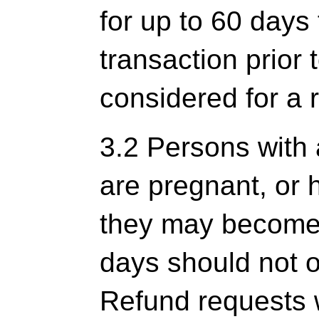
for up to 60 days
transaction prior 
considered for a 
3.2 Persons with 
are pregnant, or 
they may become 
days should not o
Refund requests 