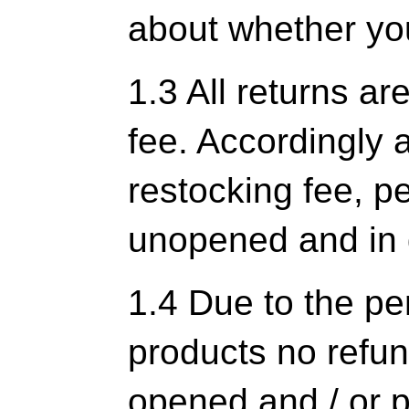
about whether you
1.3 All returns ar
fee. Accordingly 
restocking fee, pe
unopened and in 
1.4 Due to the pe
products no refun
opened and / or p