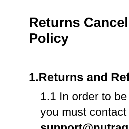
Returns Cancel
Policy
1.Returns and Re
1.1 In order to be
you must contact
support@nutrag