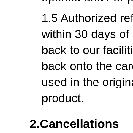
1.5 Authorized re
within 30 days of 
back to our facili
back onto the ca
used in the origi
product.
2.Cancellations