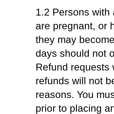
1.2 Persons with 
are pregnant, or 
they may become 
days should not o
Refund requests 
refunds will not b
reasons. You mus
prior to placing a