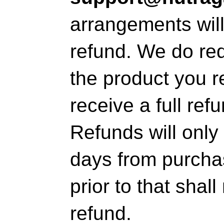
arrangements wil
refund. We do re
the product you r
receive a full ref
Refunds will only 
days from purcha
prior to that shal
refund.