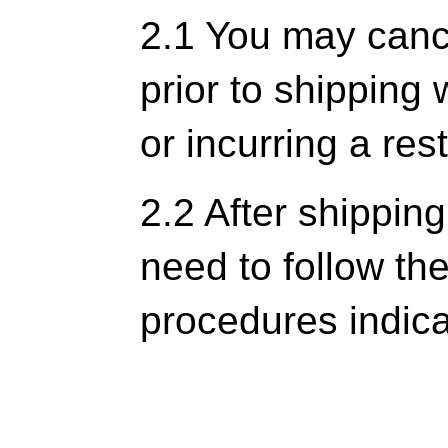
2.1 You may cance
prior to shipping 
or incurring a res
2.2 After shippin
need to follow t
procedures indic