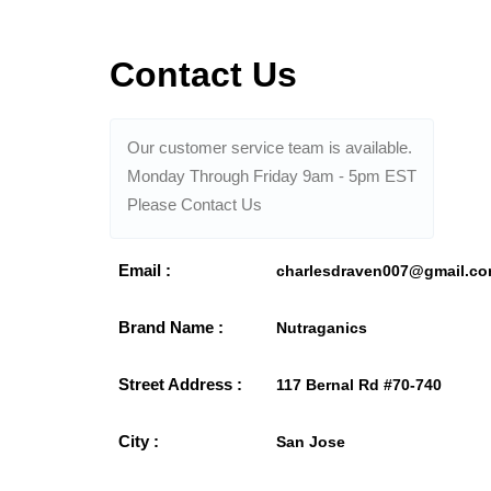
Contact Us
Our customer service team is available.
Monday Through Friday 9am - 5pm EST
Please Contact Us
Email :
charlesdraven007@gmail.c
Brand Name :
Nutraganics
Street Address :
117 Bernal Rd #70-740
City :
San Jose