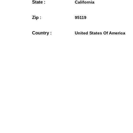
State :
California
Zip :
95119
Country :
United States Of America